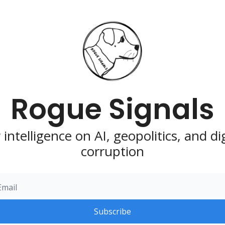
Rogue Signals
intelligence on AI, geopolitics, and digi
corruption
Subscribe